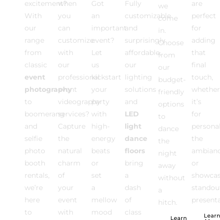
excitement?
when
Got
Fully
are
we
With
you
an
customizable
perfect
come
our
can
important
and
for
in.
range
customize
event?
surprisingly
adding
Choose
from
with
Let
affordable,
that
from
classic
our
us
our
final
our
event
professional
kickstart
lighting
touch,
budget-
photography
event
your
solutions
whether
friendly
to
videography
party
and
it’s
options
boomerang
services?
with
LED
for
to
and
Capture
high-
light
personal
dance
selfie
the
energy
dance
the
the
photo
natural
beats
floors
ambian
night
booth
charm
or
bring
or
away
rentals,
of
set
a
showca
without
we’re
your
a
dash
standou
a
here
event
mellow
of
presenta
hitch.
to
with
mood
class
Learn
Learn