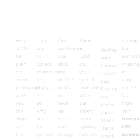
Photo
VIDEO
Event
Event
Dance
Multi
Activations
EXPERIENCE
DJ
Lighting
Floor
Medi
Rentals
Why
They
Our
Shine
Feeling
settle
say
professional
a
like
Nailing
for
to
DJs
light
somethi
your
plain
collect
drop
on
missing
favorite
old
memories
the
your
at
moves?
event
not
perfect
special
your
Easy.
photography
things
beats
moments
event?
Finding
when
—
to
with
Our
the
you
so
level
our
high-
perfect
can
why
up
expert
tech
dance
amp
settle
your
event
transpa
floor?
up
for
event
lighting
LED
That’s
the
generic
energy.
services.
screens
where