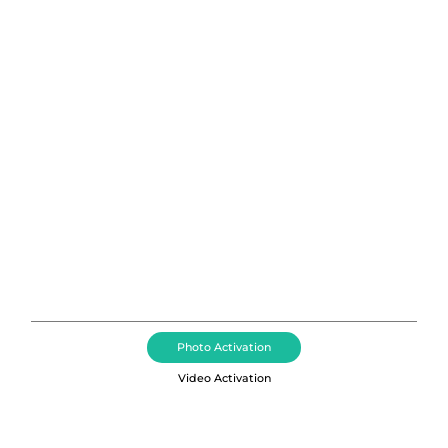
Photo Booth Rental Seattle,
Washington
Corporate Event Photography, Photo Booth Rental,
Dance Floor+DJs, 360 Video Booths, and Brand
Activation Services in Seattle
Photo Activation
Video Activation