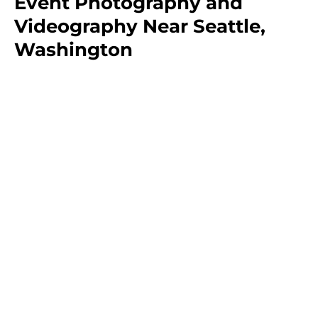
Event Photography and
Videography Near Seattle,
Washington