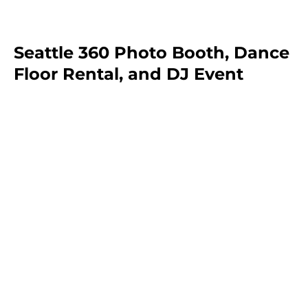
Seattle 360 Photo Booth, Dance
Floor Rental, and DJ Event