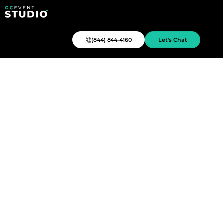
(844) 844-4160
Let's Chat