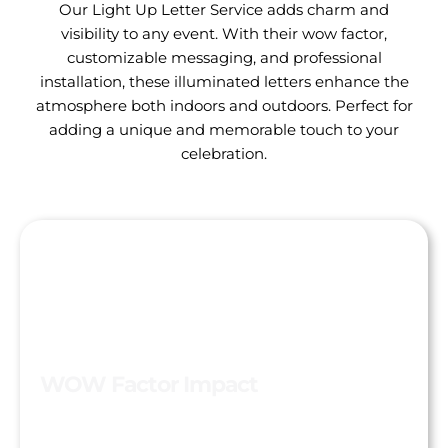
Our Light Up Letter Service adds charm and
visibility to any event. With their wow factor,
customizable messaging, and professional
installation, these illuminated letters enhance the
atmosphere both indoors and outdoors. Perfect for
adding a unique and memorable touch to your
celebration.
WOW Factor Impact
Picture walking into your event and seeing your name
or brands in lights. Our light up letters create an
immediate wow factor, catching everyone’s eye. It’s a