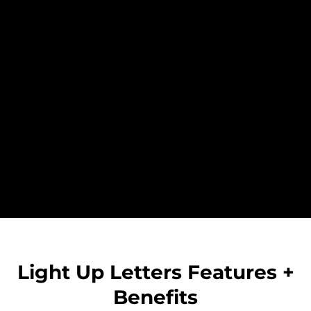
Light Up Letters Features +
Benefits