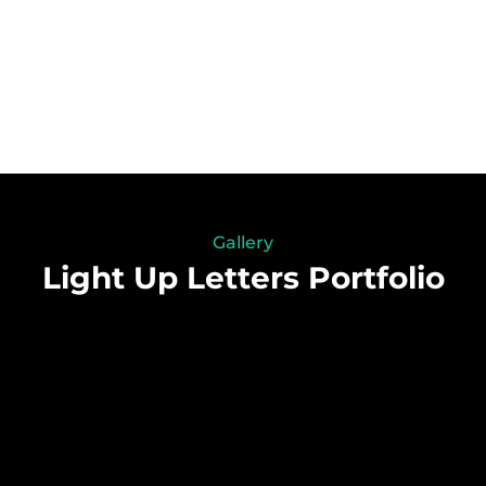
Gallery
Light Up Letters Portfolio