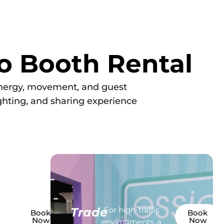
o Booth Rental
energy, movement, and guest
ighting, and sharing experience
oto
Trade
For high-traffic
Book
Book
Now
Now
or
environments, a