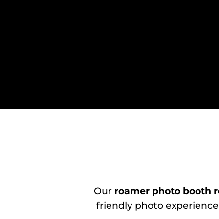
Our
roamer photo booth r
friendly photo experience