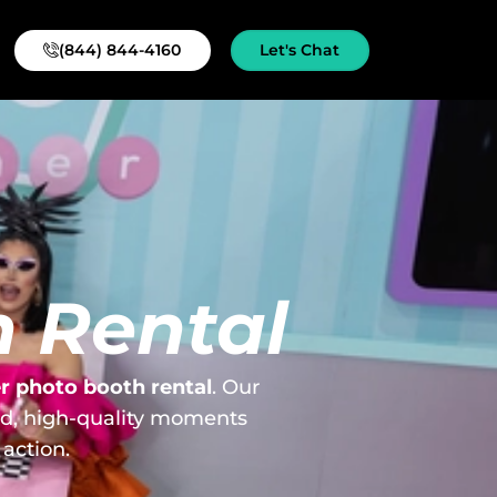
(844) 844-4160
Let's Chat
 Rental
 photo booth rental
. Our
id, high-quality moments
action.