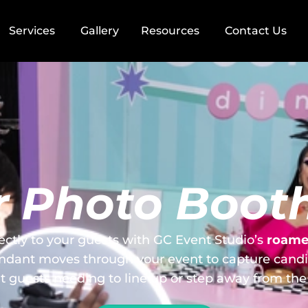
Services
Gallery
Resources
Contact Us
 Photo Booth
ectly to your guests with GC Event Studio’s
roamer
ndant moves through your event to capture cand
t guests needing to line up or step away from the 