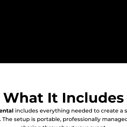
What It Includes
ental
includes everything needed to create a 
. The setup is portable, professionally managed