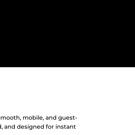
smooth, mobile, and guest-
, and designed for instant