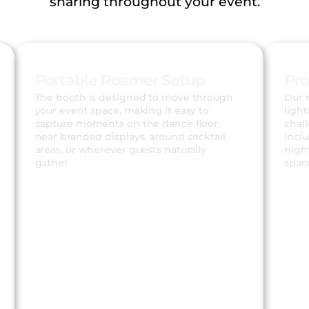
sharing throughout your event.
Portable Roamer Setup
Pro
The booth is designed to move through
Our 
your event space, making it easy to
light
capture moments on the dance floor,
chal
near branded displays, around cocktail
incl
areas, or wherever guests naturally
night
gather.
spac