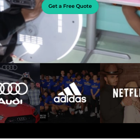
Get a Free Quote