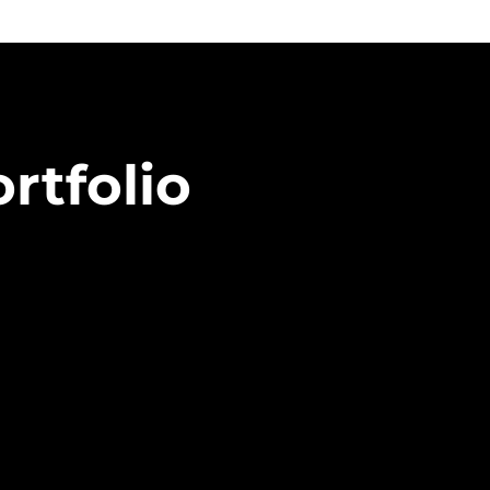
rtfolio