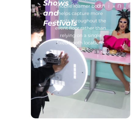
Shows
s,
mobile roamer booth
and
life
helps capture more
l
guests throughout the
Festivals
d of
event floor rather than
s can
relying on a single
e our
fixed booth location.
n,
os
t
.