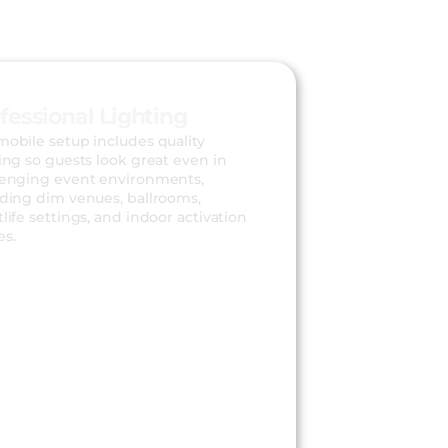
fessional Lighting
mobile setup includes quality
ing so guests look great even in
lenging event environments,
uding dim venues, ballrooms,
life settings, and indoor activation
es.