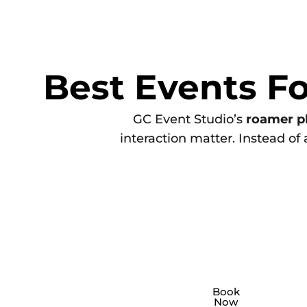
Best Events F
GC Event Studio’s
roamer p
interaction matter. Instead of
Corporate
A corporate
roamer photo
Bra
For
Book
Now
booth
is ideal for
p