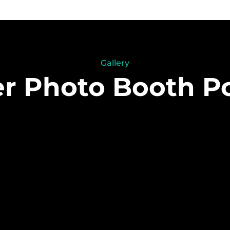
Gallery
 Photo Booth Po