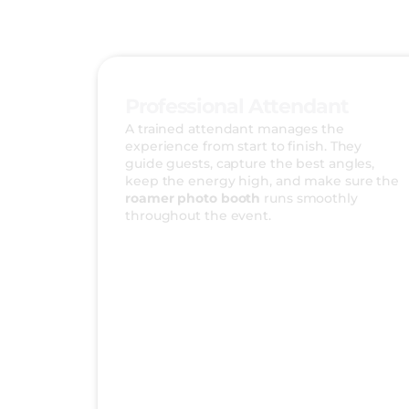
Professional Attendant
A trained attendant manages the
experience from start to finish. They
guide guests, capture the best angles,
keep the energy high, and make sure the
roamer photo booth
runs smoothly
throughout the event.