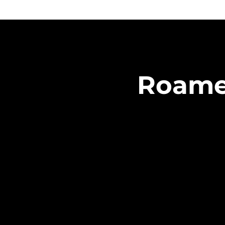
Roamer