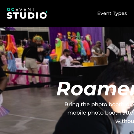
Event Types
Roamer
Bring the photo booth dir
mobile photo booth atte
withou