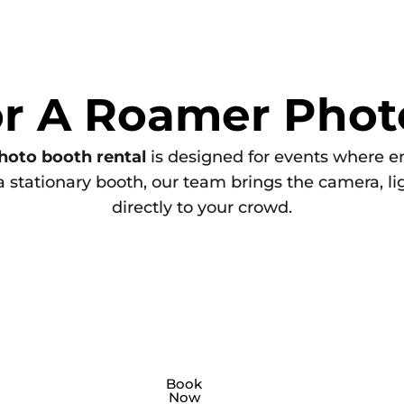
or A Roamer Phot
hoto booth rental
is designed for events where 
 a stationary booth, our team brings the camera, l
directly to your crowd.
nd
 brand activations, a
Private
A
party roamer ph
Book
Now
hoto booth roamer
booth
is perfect f