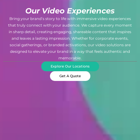
Our Video Experiences
Bring your brand’s story to life with immersive video experiences
that truly connect with your audience. We capture every moment
in sharp detail, creating engaging, shareable content that inspires
and leaves a lasting impression. Whether for corporate events,
social gatherings, or branded activations, our video solutions are
designed to elevate your brand in a way that feels authentic and
memorable.
Explore Our Locations
Get A Quote