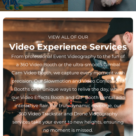
VIEW ALL OF OUR
Video Experience Services
From professional Event Videography to the fun of
a 360 Video Booth or the ultra-smooth Gimbal
Cam Video Booth, we capture every moment with
precision. Our Slowmotion and Video Confessional
Booths offer unique ways to relive the day, while
our Video Effects Booth and GIF Booth Rental add
interactive flair. For truly dynamic coverage, our
360 Video Trackstar and Drone Videography
services take your event to new heights, ensuring
no moment is missed.