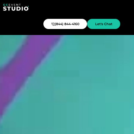
(844) 844-4160
Let's Chat