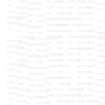
Video
thoughts
with
with
Video
share
quality
fun
Glam
our
Booth!
with
our
our
Trackstar
their
video
to
It’s
event
Guests
our
Video
GIF
follows
story
with
your
a
videography.
can
Video
Effects
Booth!
the
with
our
event
sho
Whether
capture
Confessional
Booth.
Guests
action,
our
Gimbal
with
for
it’s
fun,
Booth.
Guests
can
capturing
Video
Cam
our
bran
a
interactive
Whether
can
create
amazing
Confession
Video
Slowmotion
acti
corporate
videos
it’s
have
fun,
cinematic
Pod.
Booth.
Video
gala
gathering,
from
a
fun
shareable
footage
Built
It’s
Booth.
and
festival,
every
wedding,
with
GIFs,
at
for
perfect
Guests
mile
or
angle,
corporate
cool
making
your
clean
for
can
cele
celebration,
perfect
event,
effects
it
event.
audio
events
create
turn
we’ll
for
or
and
a
Perfect
and
where
share-
ordi
create
sharing
celebration,
filters,
hit
for
real
you
worthy
mom
high-
and
this
making
at
festivals
privacy,
want
slow-
into
quality
making
booth
your
weddings,
and
the
every
motion
foot
videos
your
adds
brand
festivals,
large-
pod
moment
videos,
peop
that
event
a
activations
or
scale
creates
to
turning
can’
tell