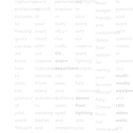
capturing
every
personalized
highlights
to
Need
professional
second
playlists
to
personal
budget-
pictures
of
or
your
your
friendly
to
your
lively
event
event
and
freezing
event
MCs?
with
with
customized
goofy
count
Our
our
custom
dance
candids,
with
crafty
creative
videos
floor
we
our
DJ
event
or
rentals
know
creative
event
lighting
present
for
how
videography
organizer
designs.
s
Our
nailing
to
services.
can
Our
multi-
your
seize
From
keep
fully
media
favorite
the
brand
your
customized
equipm
moves?
glamour
activations
audience
dance
and
Easy.
of
to
open-
floor
LED
Choose
your
wedding
eyed
lighting
video
from
event.
bashes
and
sets
walls
our
Thought
and
energetic,
your
are
innovative