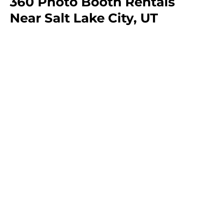
360 Photo Booth Rentals
Near Salt Lake City, UT