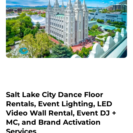
Salt Lake City Dance Floor
Rentals, Event Lighting, LED
Video Wall Rental, Event DJ +
MC, and Brand Activation
Services