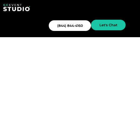
Let's Chat
(844) 844-4160