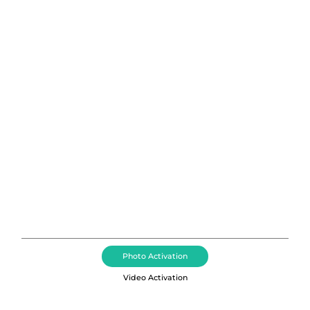
Photo Booth Rental Salt Lake
City, Utah
Affordable 360 Photo Booth Rentals, Event
Activations, Event DJ + MC, LED Dance Floor Rentals,
and Event Lighting Services acros Salt Lake City
including Draper, Alpine, Holladay, Park City, and
South Jordan, Utah.
Photo Activation
Video Activation