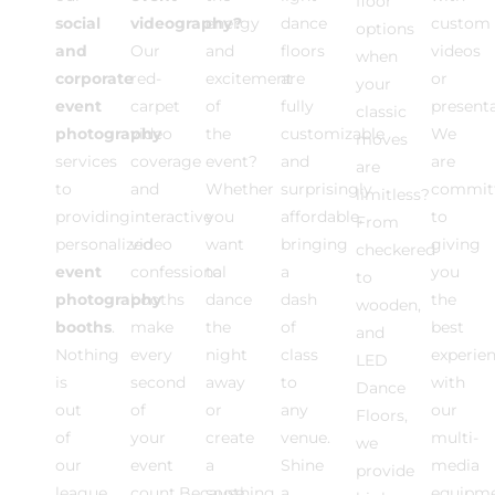
floor
social
videography?
energy
dance
custom
options
and
Our
and
floors
videos
when
corporate
red-
excitement
are
or
your
event
carpet
of
fully
present
classic
photography
video
the
customizable
We
moves
services
coverage
event?
and
are
are
to
and
Whether
surprisingly
commit
limitless?
providing
interactive
you
affordable,
to
From
personalized
video
want
bringing
giving
checkered
event
confessional
to
a
you
to
photography
booths
dance
dash
the
wooden,
booths
.
make
the
of
best
and
Nothing
every
night
class
experie
LED
is
second
away
to
with
Dance
out
of
or
any
our
Floors,
of
your
create
venue.
multi-
we
our
event
a
Shine
media
provide
league
count.Because
soothing
a
equipm