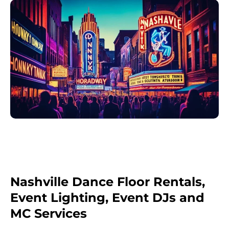
Nashville Dance Floor Rentals,
Event Lighting, Event DJs and
MC Services