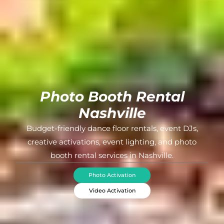
Photo Booth Rental
Nashville
Budget-friendly dance floor rentals, event DJs,
creative activations, event lighting, and photo
booth rental services in Nashville.
Photo Activation
Video Activation