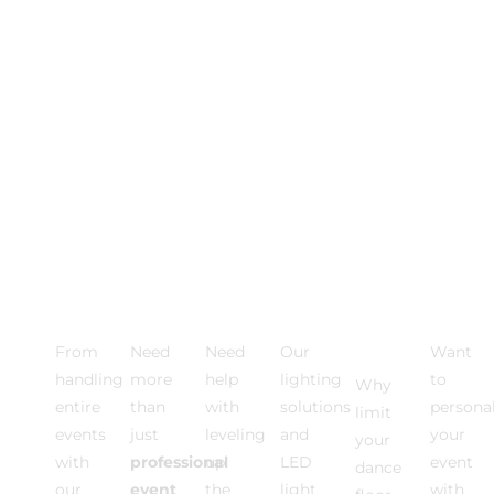
Photo
VIDEO
Event
Event
Dance
Multi
Activations
EXPERIENCE
DJ
Lighting
Floor
Medi
From
Need
Need
Our
Want
Rentals
handling
more
help
lighting
to
Why
entire
than
with
solutions
personal
limit
events
just
leveling
and
your
your
with
professional
up
LED
event
dance
our
event
the
light
with