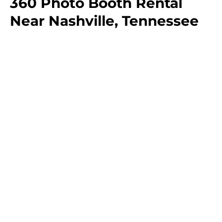
360 Photo Booth Rental
Near Nashville, Tennessee