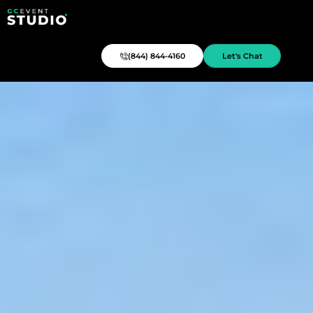
(844) 844-4160
Let's Chat