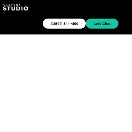
(844) 844-4160
Let's Chat