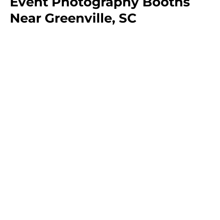
Event Photography Booths
Near Greenville, SC