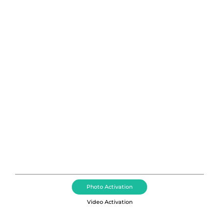
Photo Booth Rental Greenville,
South Carolina
Brand Activations, Photo Booth Rental, Event
Photography, Corporate Event DJ + MCs, Event
Videography Booth, and Dance Floor Rental Services
in the Greenville area including Kiawah Island,
Sullivan’s Island, DeBordieu Colony, and Pawleys
Island, South Carolina.
Photo Activation
Video Activation