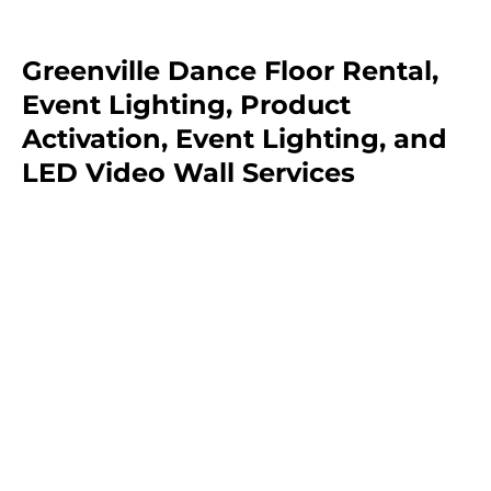
Greenville Dance Floor Rental,
Event Lighting, Product
Activation, Event Lighting, and
LED Video Wall Services