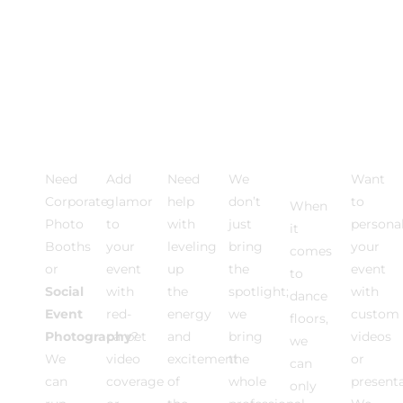
Photo
VIDEO
Event
Event
Dance
Multi
Activations
EXPERIENCE
DJ
Lighting
Floor
Medi
Rentals
Need
Add
Need
We
Want
Corporate
glamor
help
don’t
to
When
Photo
to
with
just
personal
it
Booths
your
leveling
bring
your
comes
or
event
up
the
event
to
Social
with
the
spotlight;
with
dance
Event
red-
energy
we
custom
floors,
Photography
carpet
?
and
bring
videos
we
We
video
excitement
the
or
can
can
coverage
of
whole
present
only