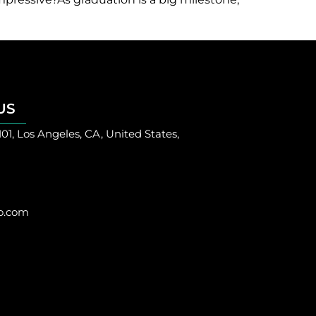
US
101, Los Angeles, CA, United States,
o.com