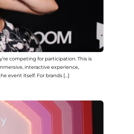
’re competing for participation. This is
mersive, interactive experience,
 event itself. For brands […]