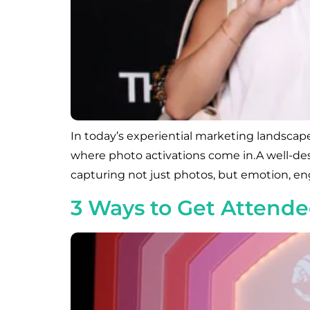
In today’s experiential marketing landscape
where photo activations come in.A well-de
capturing not just photos, but emotion, eng
3 Ways to Get Attende