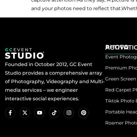
and your photos need to reflect that.Wheth
PHOTO ACTIVAT
Event Photog
Founded in October 2012, GC Event
Premium Pho
Studio provides a comprehensive array
Green Screen
of Photography, Videography and Multi-
Red Carpet P
media services – we engineer
interactive social experiences.
Tiktok Photo 
Portable Hea
Roamer Phot