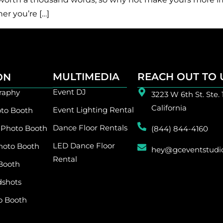
er you’re […]
MULTIMEDIA
REACH OUT TO 
ION
Event DJ
raphy
3223 W 6th St. Ste. 
California
Event Lighting Rental
to Booth
Dance Floor Rentals
 Photo Booth
(844) 844-4160
LED Dance Floor
hoto Booth
hey@gceventstudi
Rental
Booth
dshots
o Booth