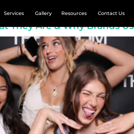
raphy
Services
Gallery
Resources
Contact Us
hat They Are & Why Brands U