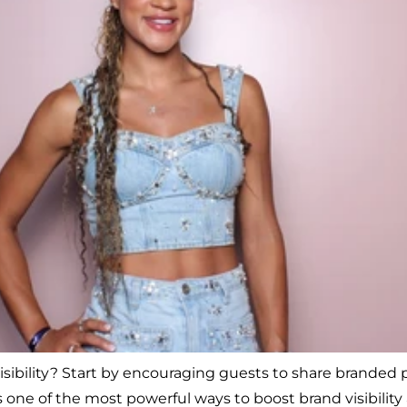
bility? Start by encouraging guests to share branded ph
one of the most powerful ways to boost brand visibility 