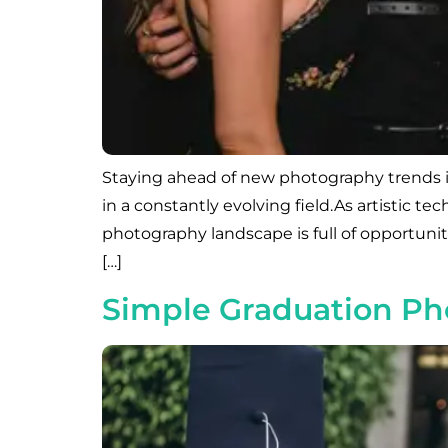
Staying ahead of new photography trends in
in a constantly evolving field.As artistic
photography landscape is full of opportuni
[…]
Simple Graduation Pho