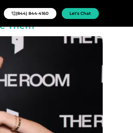
(844) 844-4160
Let's Chat
se Them