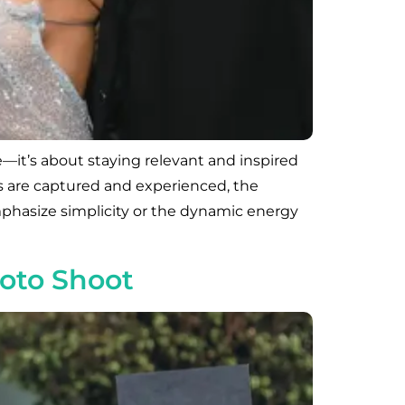
—it’s about staying relevant and inspired
ls are captured and experienced, the
mphasize simplicity or the dynamic energy
hoto Shoot