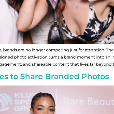
, brands are no longer competing just for attention. They
signed photo activation turns a brand moment into an im
agement, and shareable content that lives far beyond the
es to Share Branded Photos