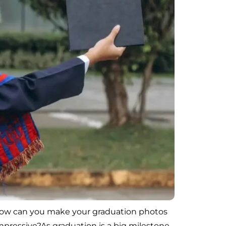
, how can you make your graduation photos
pressive?As graduation is a big milestone,