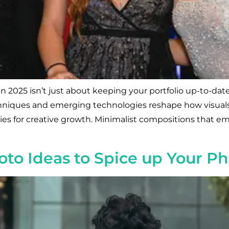
 2025 isn’t just about keeping your portfolio up-to-date
 techniques and emerging technologies reshape how visua
ties for creative growth. Minimalist compositions that e
to Ideas to Spice up Your P