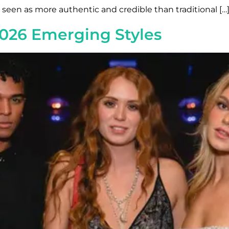
s seen as more authentic and credible than traditional […
026 Emerging Styles