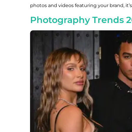
photos and videos featuring your brand, it’
Photography Trends 2