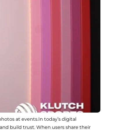
otos at events.In today’s digital
and build trust. When users share their