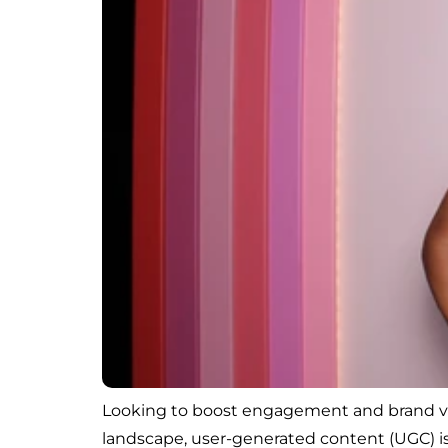
Looking to boost engagement and brand visi
landscape, user-generated content (UGC) is 