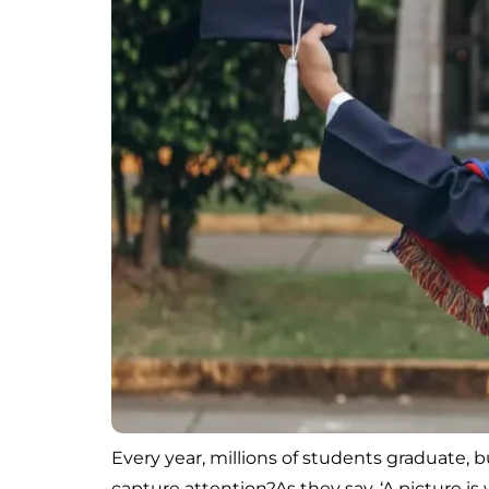
Every year, millions of students graduate,
capture attention?As they say, ‘A picture 