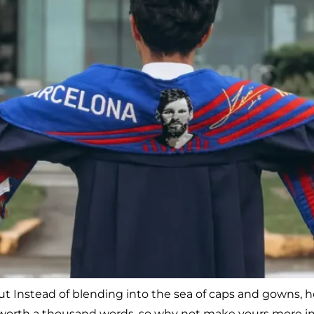
 but Instead of blending into the sea of caps and gowns
is worth a thousand words, so why not make yours more im