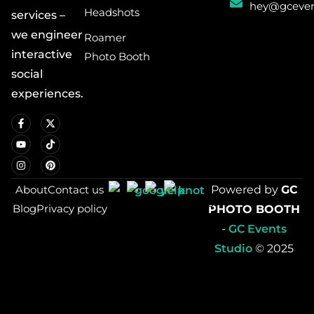
hey@gceven
Headshots
services –
we engineer
Roamer
interactive
Photo Booth
social
experiences.
About
Contact us
Powered by
GC
Blog
Privacy policy
PHOTO BOOTH
-
GC Events
Studio
© 2025