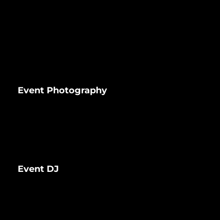
Event Photography
Event DJ