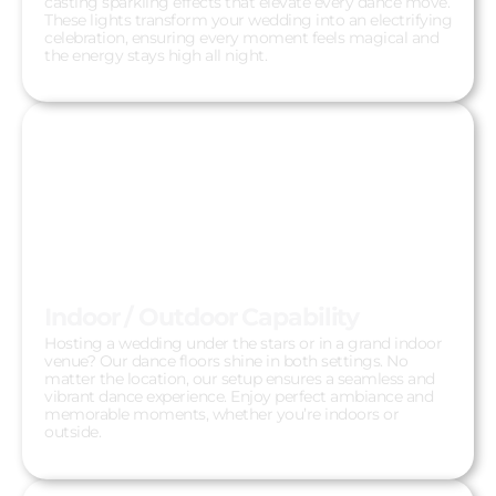
casting sparkling effects that elevate every dance move.
These lights transform your wedding into an electrifying
celebration, ensuring every moment feels magical and
the energy stays high all night.
Indoor / Outdoor Capability
Hosting a wedding under the stars or in a grand indoor
venue? Our dance floors shine in both settings. No
matter the location, our setup ensures a seamless and
vibrant dance experience. Enjoy perfect ambiance and
memorable moments, whether you’re indoors or
outside.