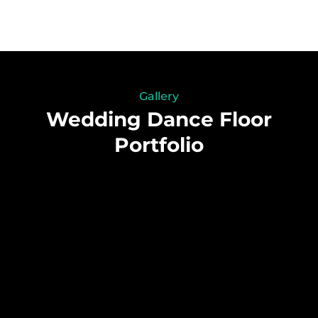
Gallery
Wedding Dance Floor
Portfolio