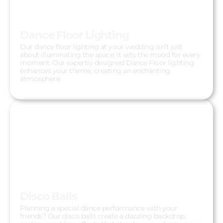
Dance Floor Lighting
Our dance floor lighting at your wedding isn’t just
about illuminating the space; it sets the mood for every
moment. Our expertly designed Dance Floor lighting
enhances your theme, creating an enchanting
atmosphere.
Disco Balls
Planning a special dance performance with your
friends? Our disco balls create a dazzling backdrop,