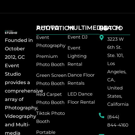
MULTIMEDIA
PHOTO ACTIVATION
REACH OUT TO US
Event DJ
Event
3223 W
Founded in
Photography
6th St.
Event
October
Ste. 101,
Lighting
Premium
2012, GC
Los
Rental
Photo Booth
Event
Angeles,
Studio
Dance Floor
Green Screen
CA,
provides a
Rentals
Photo Booth
United
comprehensive
LED Dance
Red Carpet
States,
array of
Floor Rental
Photo Booth
California
Photography,
Tiktok Photo
Videography
(844)
Booth
and Multi-
844-4160
Portable
media