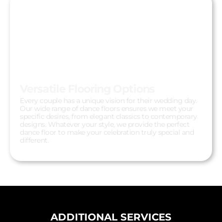
Versatile Flooring Options
Every couple has a unique vision for their wedding day.
Our wide range of dance floors ensures we meet your
specific desires, from elegant classics to contemporary
designs. Whatever your style, we provide the perfect
dance floor to make your celebration truly special and
different.
ADDITIONAL SERVICES