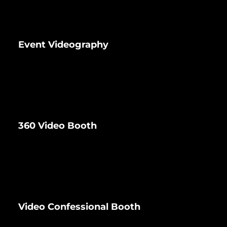
Event Videography
360 Video Booth
Video Confessional Booth