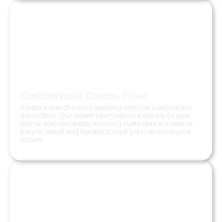
Customized Dance Floor
Create a one-of-a-kind wedding with our customized
dance floor. Our expert team tailors it exactly to your
theme and size needs, ensuring every dance is special.
Easy to install and durable so that you can show your
moves.