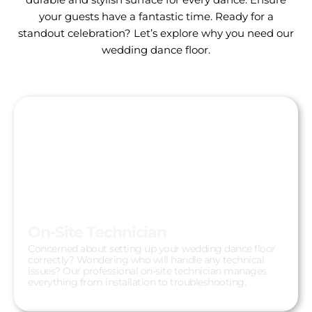
your guests have a fantastic time. Ready for a
standout celebration? Let’s explore why you need our
wedding dance floor.
On-Site Technician
Concerned about setting up your wedding dance floor
correctly? Wondering who will handle any technical
issues? Our professional on-site technician manages
everything from installation to troubleshooting.