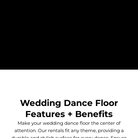
Wedding Dance Floor
Features + Benefits
Make your wedding dance floor the center of
attention. Our rentals fit any theme, providing a
durable and stylish surface for every dance. Ensure