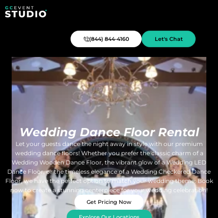
(844) 844-4160
Let's Chat
Wedding Dance Floor Rental
Let your guests dance the night away in style with our premium
wedding dance floors! Whether you prefer the classic charm of a
Wedding Wooden Dance Floor, the vibrant glow of a Wedding LED
Dance Floor, or the timeless elegance of a Wedding Checkered Dance
Floor, we have the perfect option to match your wedding theme. Book
now to create a stunning centerpiece for your wedding celebration!
Get Pricing Now
Explore Our Locations