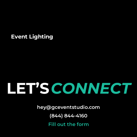
Event Lighting
hey@gceventstudio.com
(844) 844-4160
Fill out the form