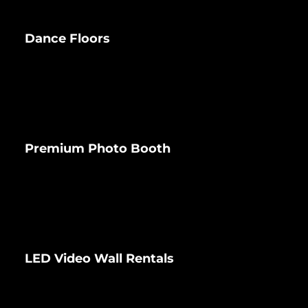
Dance Floors
Premium Photo Booth
LED Video Wall Rentals