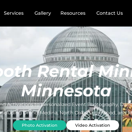
Services
Gallery
Resources
Contact Us
oth Rental Min
Minnesota
d Activations to personalized Event Photography, Dance
 including Orono, Medina, North Oaks, Shorewood, and Mi
Photo Activation
Video Activation