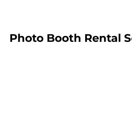
Photo Booth Rental S