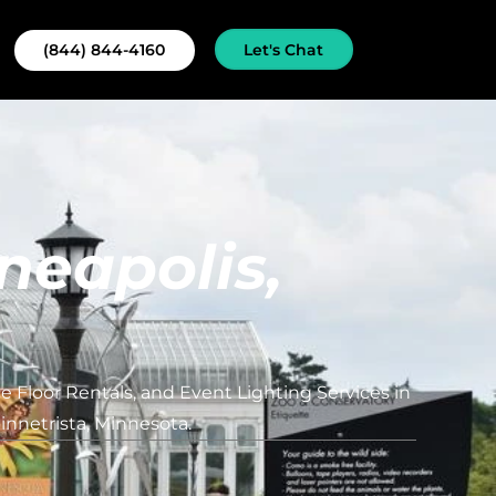
Let's Chat
(844) 844-4160
neapolis,
 Floor Rentals, and Event Lighting Services in
nnetrista, Minnesota.