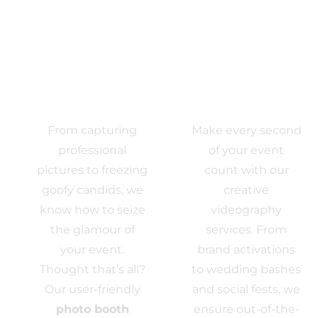
Photo
VIDEO
Activations
EXPERIENCE
From capturing
Make every second
professional
of your event
pictures to freezing
count with our
goofy candids, we
creative
know how to seize
videography
the glamour of
services. From
your event.
brand activations
Thought that’s all?
to wedding bashes
Our user-friendly
and social fests, we
photo booth
ensure out-of-the-