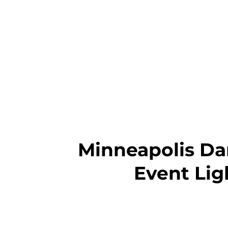
Minneapolis Dan
Event Lig