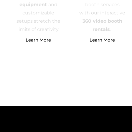
equipment
and
booth services
customizable
with our interactive
setups stretch the
360 video booth
limits of creativity.
rentals
.
Learn More
Learn More