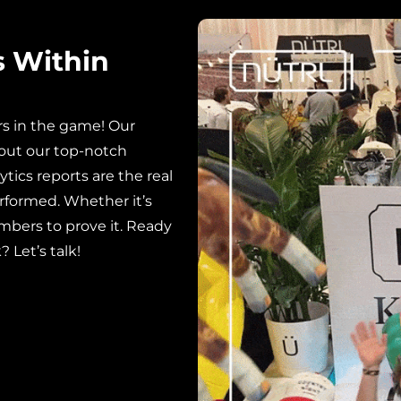
s Within
rs in the game! Our
out our top-notch
ytics reports are the real
rformed. Whether it’s
mbers to prove it. Ready
 Let’s talk!