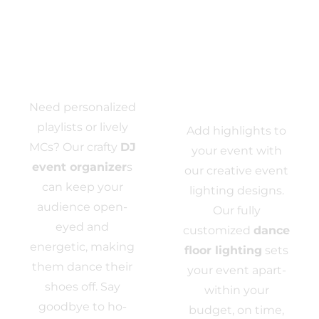
Event DJ
Event
Need personalized
Lighting
playlists or lively
Add highlights to
MCs? Our crafty
DJ
your event with
event organizer
s
our creative event
can keep your
lighting designs.
audience open-
Our fully
eyed and
customized
dance
energetic, making
floor lighting
sets
them dance their
your event apart-
shoes off. Say
within your
goodbye to ho-
budget, on time,