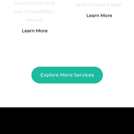
hum events and
and without hassle.
nail those perfect
Learn More
moves!
Learn More
Explore More Services