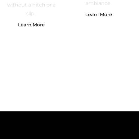
ambiance.
without a hitch or a
slip.
Learn More
Learn More