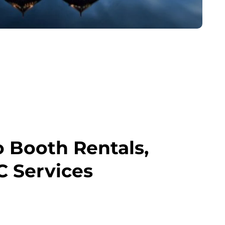
o Booth Rentals,
C Services