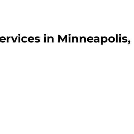
ervices in Minneapolis