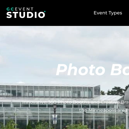
Event Types
Photo Bo
Innovative 360 Photo Booths and Creative Bran
the Minneapolis area