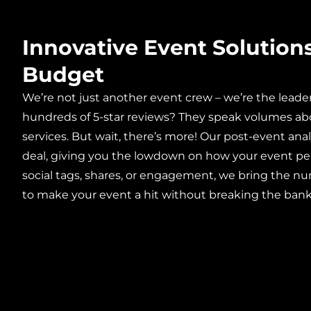
Innovative Event Solution
Budget
We’re not just another event crew – we’re the leade
hundreds of 5-star reviews? They speak volumes ab
services. But wait, there’s more! Our post-event anal
deal, giving you the lowdown on how your event pe
social tags, shares, or engagement, we bring the nu
to make your event a hit without breaking the bank?