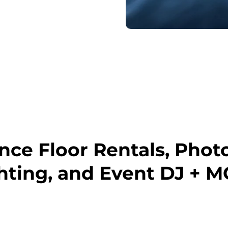
ce Floor Rentals, Phot
hting, and Event DJ + M