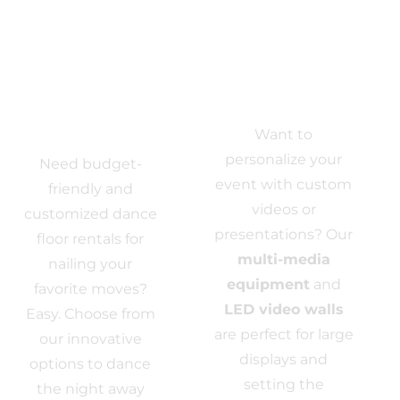
Dance Floor
Multi-Media
Want to
Rentals
personalize your
Need budget-
event with custom
friendly and
videos or
customized dance
presentations? Our
floor rentals for
multi-media
nailing your
equipment
and
favorite moves?
LED video walls
Easy. Choose from
are perfect for large
our innovative
displays and
options to dance
setting the
the night away