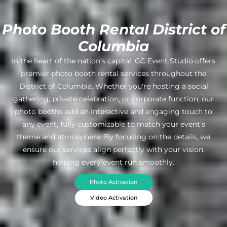
Photo Booth Rental District of
Columbia
In the heart of the nation’s capital, GC Event Studio offers
premier photo booth rental services throughout the
District of Columbia. Whether you're hosting a social
gathering, private celebration, or corporate function, our
photo booths add an interactive and engaging touch to
any event, fully customizable to match your event’s
theme and atmosphere. By focusing on the details, we
ensure our services align perfectly with your vision,
helping every event run smoothly.
Photo Activation
Video Activation