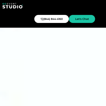
(844) 844-4160
Let's Chat