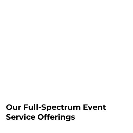
Our Full-Spectrum Event
Service Offerings