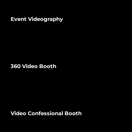
Event Videography
360 Video Booth
Video Confessional Booth