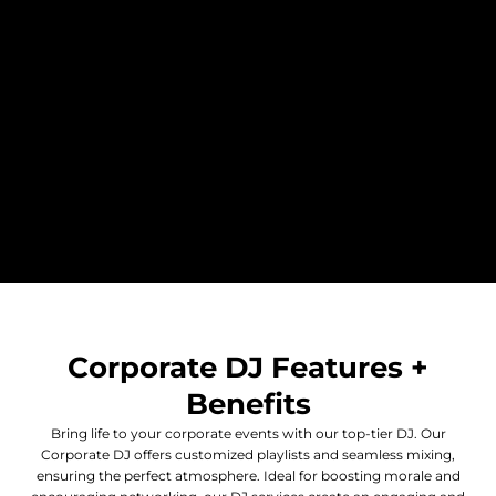
Corporate DJ Features +
Benefits
Bring life to your corporate events with our top-tier DJ. Our
Corporate DJ offers customized playlists and seamless mixing,
ensuring the perfect atmosphere. Ideal for boosting morale and