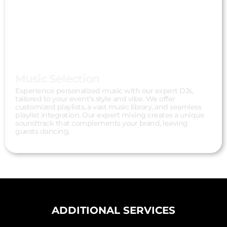
Music Selection
Experience personalized music with our expert DJs,
tailored to your event’s style and vibe. We offer
customized playlists, a vast music library, and seamless
playlist integration. Our expert mixing creates a unique
soundtrack that complements your brand, leaving
guests dancing.
ADDITIONAL SERVICES