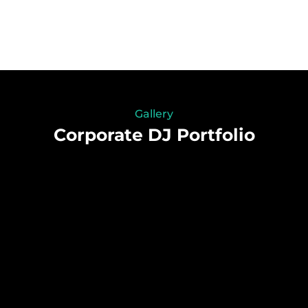
Gallery
Corporate DJ Portfolio