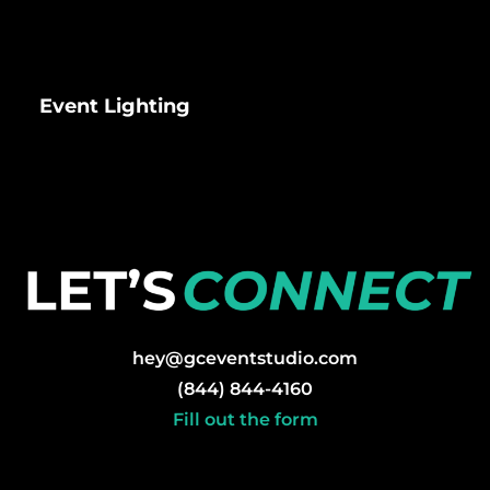
Event Lighting
hey@gceventstudio.com
(844) 844-4160
Fill out the form