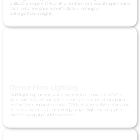
balls. Our expert DJs craft a customized visual experience
that matches your event’s style, creating an
unforgettable night.
Dance Floor Lighting
Dull lighting turning your event into a snooze fest? Our
dynamic dance floor lights create an electric atmosphere,
perfect for corporate events. With customizable colors and
patterns, we ensure the energy stays high, making your
event engaging and impressive.