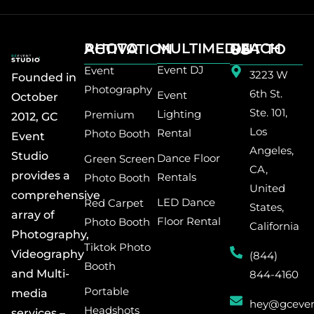
MULTIMEDIA
PHOTO ACTIVATION
REACH OUT TO US
Event DJ
Event
3223 W
Founded in
Photography
6th St.
Event
October
Ste. 101,
Lighting
Premium
2012, GC
Los
Rental
Photo Booth
Event
Angeles,
Studio
Dance Floor
Green Screen
CA,
provides a
Rentals
Photo Booth
United
comprehensive
LED Dance
Red Carpet
States,
array of
Floor Rental
Photo Booth
California
Photography,
Tiktok Photo
Videography
(844)
Booth
and Multi-
844-4160
Portable
media
hey@gceven
Headshots
services –