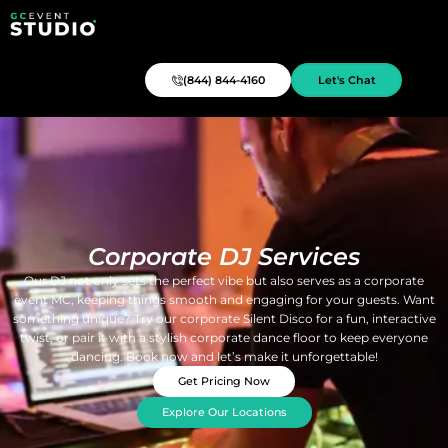
(844) 844-4160
Let's Chat
Corporate DJ Services
Our DJ not only sets the perfect vibe but also serves as a corporate
event MC, keeping things smooth and engaging for your guests. Want
something unique? Try our corporate Silent Disco for a fun, interactive
twist, or pair it with a stylish corporate dance floor to keep everyone
dancing. Book now and let’s make it unforgettable!
Get Pricing Now
Explore Our Locations