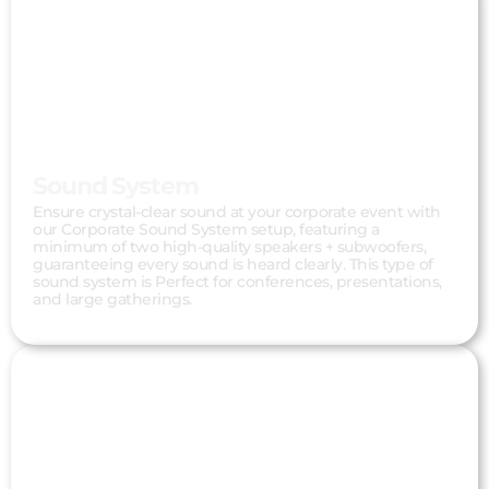
Sound System
Ensure crystal-clear sound at your corporate event with
our Corporate Sound System setup, featuring a
minimum of two high-quality speakers + subwoofers,
guaranteeing every sound is heard clearly. This type of
sound system is Perfect for conferences, presentations,
and large gatherings.