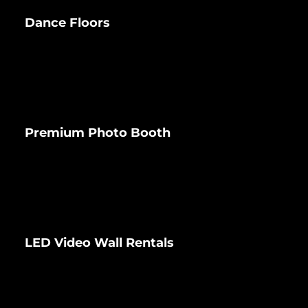
Dance Floors
Premium Photo Booth
LED Video Wall Rentals