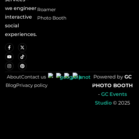
we engineer
Roamer
interactive
Photo Booth
social
experiences.
About
Contact us
Powered by
GC
Blog
Privacy policy
PHOTO BOOTH
-
GC Events
Studio
© 2025