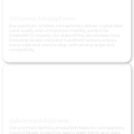
Wireless Microphone
Our premium wireless microphones deliver crystal-clear
voice quality and unmatched mobility, perfect for
Corporate DJ events. Our state-of-the-art wireless mics,
including lavalier mics and handheld options, ensure
every toast and word is clear, with strong range and
connectivity.
Advanced Add-ons
Our premium lighting production features cold sparkers,
moving heads, projectors, lasers, wash lights, and disco