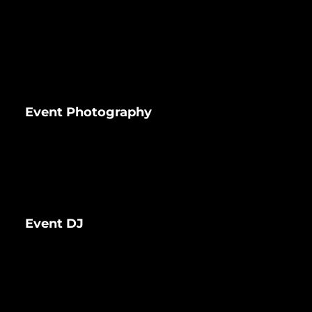
Event Photography
Event DJ