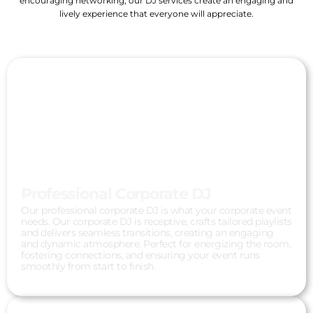
encouraging networking, our DJ services create an engaging and
lively experience that everyone will appreciate.
Professional Corporate DJ
Our professional corporate DJ is what your corporate event
needs. Our corporate DJ is receptive, crafts tailored playlists
and delivers seamless transitions, creating an engaging
and dynamic atmosphere. Perfect for energizing the room,
fostering connections, and ensuring your event runs
smoothly from start to finish.