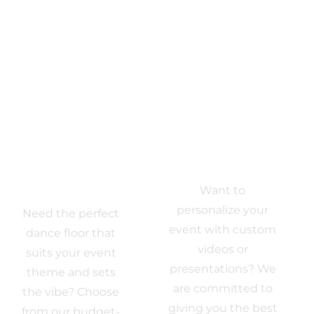
Dance Floor
Multi-Media
Want to
Rentals
personalize your
Need the perfect
event with custom
dance floor that
videos or
suits your event
presentations? We
theme and sets
are committed to
the vibe? Choose
giving you the best
from our budget-