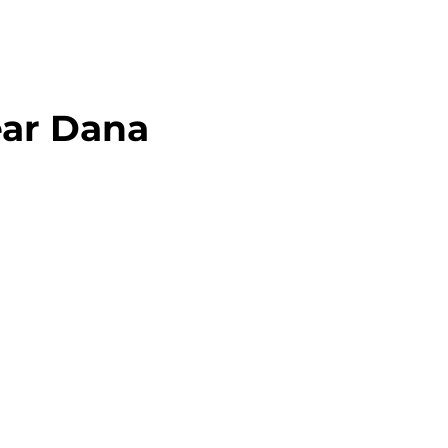
ear Dana