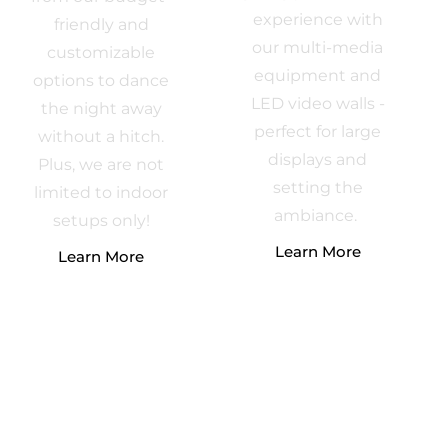
experience with
friendly and
our multi-media
customizable
equipment and
options to dance
LED video walls -
the night away
perfect for large
without a hitch.
displays and
Plus, we are not
setting the
limited to indoor
ambiance.
setups only!
Learn More
Learn More