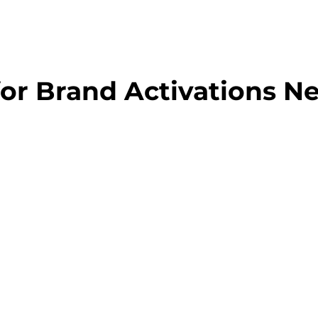
for Brand Activations N