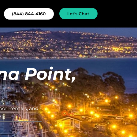
Let's Chat
(844) 844-4160
na Point,
oor Rentals, and
nia