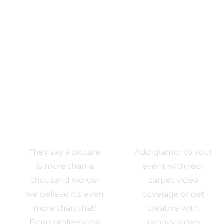
Photo
VIDEO
Activations
EXPERIENCE
They say a picture
Add glamor to your
is more than a
event with red-
thousand words-
carpet video
we believe it’s even
coverage or get
more than that!
creative with
From professional
groovy video