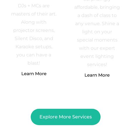
DJs + MCs are
affordable, bringing
masters of their art.
a dash of class to
Along with
any venue. Shine a
projector screens,
light on your
Silent Disco, and
special moments
Karaoke setups,
with our expert
you can have a
event lighting
blast!
services!
Learn More
Learn More
Explore More Services