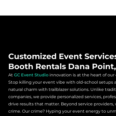
Customized Event Service
Booth Rentals Dana Point
At
GC Event Studio
innovation is at the heart of our
Stop killing your event vibe with old-school setup
natural charm with trailblazer solutions. Unlike tra
companies, we provide personalized services, profes
drive results that matter. Beyond service providers, 
crime. Our crime? Hyping your event energy to un