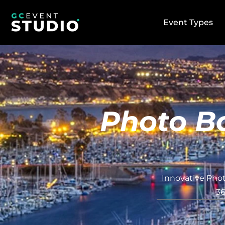
Event Types
Photo Bo
Innovative Phot
36