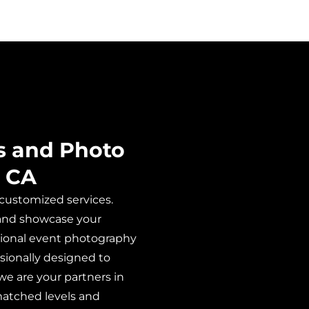
s and Photo
, CA
 customized services.
s and showcase your
ditional event photography
sionally designed to
we are your partners in
matched levels and