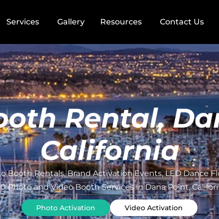
Services
Gallery
Resources
Contact Us
oth Rental, Da
California
o Booth Rentals, Brand Activation Events, LED Dance Fl
0 Photo and Video Booth Services in Dana Point, Califor
Photo Activation
Video Activation