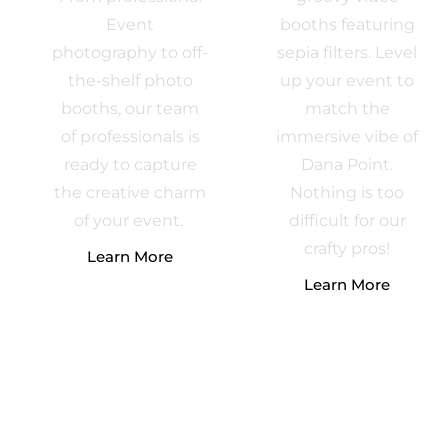
Event
booths featuring
photography to off-
sepia filters. Level
the-shelf photo
up your event to
booths, our team
match the
of professionals is
immersive vibe of
ready to capture
Dana Point.
the creative charm
Nothing is too
of your event.
difficult for our
crafty pros!
Learn More
Learn More