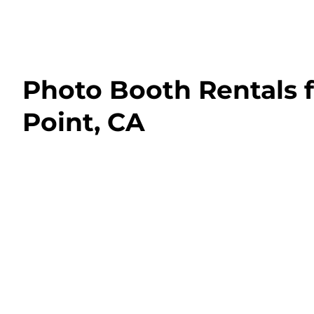
Photo Booth Rentals 
Point, CA