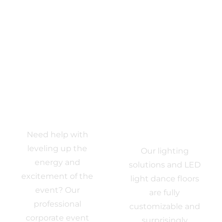
Event DJ
Event
Need help with
Lighting
leveling up the
Our lighting
energy and
solutions and LED
excitement of the
light dance floors
event? Our
are fully
professional
customizable and
corporate event
surprisingly