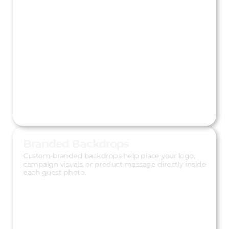
Branded Backdrops
Custom-branded backdrops help place your logo,
campaign visuals, or product message directly inside
each guest photo.