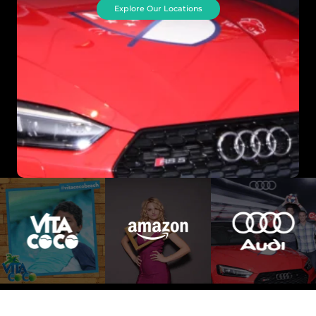
Explore Our Locations