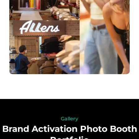
Gallery
Brand Activation Photo Booth