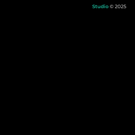
Studio
© 2025