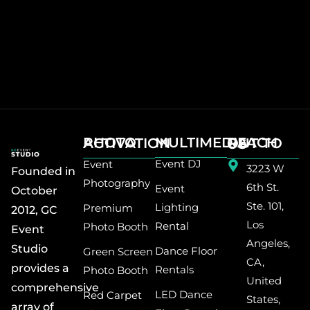
MULTIMEDIA
PHOTO ACTIVATION
REACH OUT TO US
Event DJ
Event
3223 W
Founded in
Photography
6th St.
Event
October
Ste. 101,
Lighting
Premium
2012, GC
Los
Rental
Photo Booth
Event
Angeles,
Studio
Dance Floor
Green Screen
CA,
provides a
Rentals
Photo Booth
United
comprehensive
LED Dance
Red Carpet
States,
array of