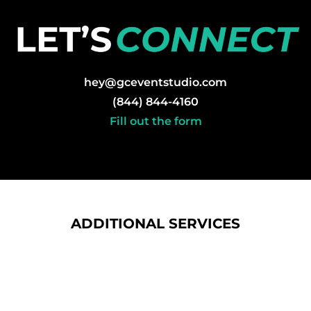
hey@gceventstudio.com
(844) 844-4160
Fill out the form
ADDITIONAL SERVICES