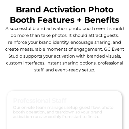
Brand Activation Photo
Booth Features + Benefits
A successful brand activation photo booth event should
do more than take photos. It should attract guests,
reinforce your brand identity, encourage sharing, and
create measurable moments of engagement. GC Event
Studio supports your activation with branded visuals,
custom interfaces, instant sharing options, professional
staff, and event-ready setup.
Professional Staff
Our on-site team manages setup, guest flow, photo
booth operation, and teardown so your brand
activation runs smoothly from start to finish.