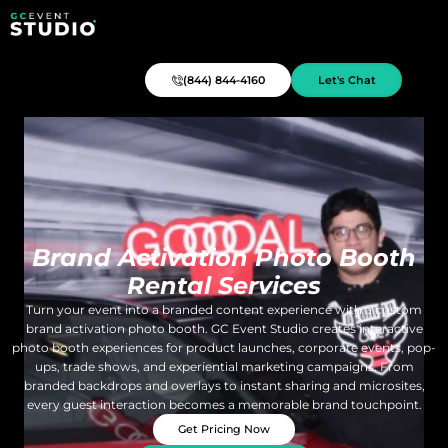
(844) 844-4160
Let's Chat
Brand Activation Photo Booth
Rental Services
Turn your event into a branded content experience with a custom
brand activation photo booth. GC Event Studio creates interactive
photo booth experiences for product launches, corporate events, pop-
ups, trade shows, and experiential marketing campaigns. From
branded backdrops and overlays to instant sharing and microsites,
every guest interaction becomes a memorable brand touchpoint.
Get Pricing Now