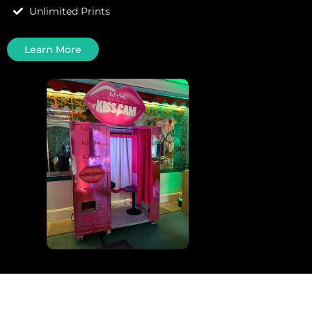
Unlimited Prints
Learn More