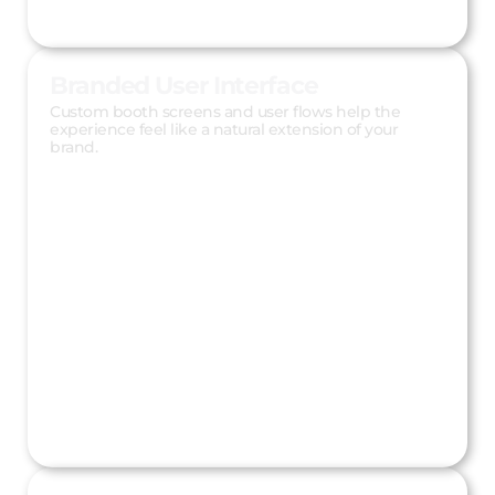
Branded User Interface
Custom booth screens and user flows help the
experience feel like a natural extension of your
brand.