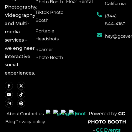
Floor Rental
Photo Booth
California
Photography,
Tiktok Photo
Videography
(844)
Booth
and Multi-
844-4160
Portable
media
hey@gceven
Headshots
services –
we engineer
Roamer
interactive
Photo Booth
social
experiences.
About
Contact us
Powered by
GC
Blog
Privacy policy
PHOTO BOOTH
-
GC Events