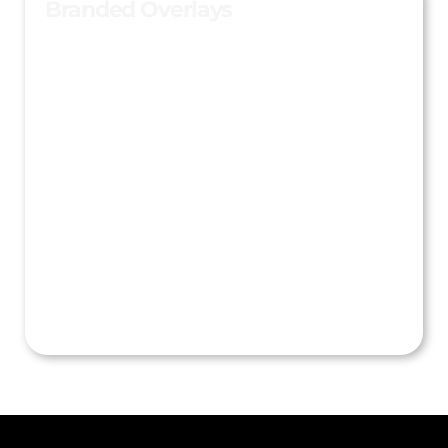
Branded Overlays
Custom overlays, frames, intros, and outros turn
every captured image or video into shareable
branded content.