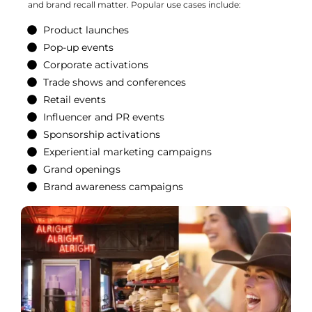
and brand recall matter. Popular use cases include:
Product launches
Pop-up events
Corporate activations
Trade shows and conferences
Retail events
Influencer and PR events
Sponsorship activations
Experiential marketing campaigns
Grand openings
Brand awareness campaigns