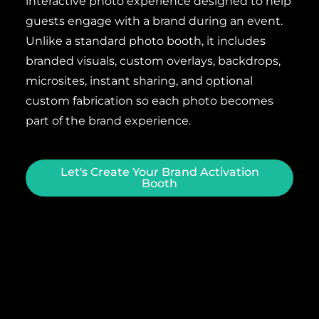
interactive photo experience designed to help
guests engage with a brand during an event.
Unlike a standard photo booth, it includes
branded visuals, custom overlays, backdrops,
microsites, instant sharing, and optional
custom fabrication so each photo becomes
part of the brand experience.
Let's Create Your Brand Activation
Booth