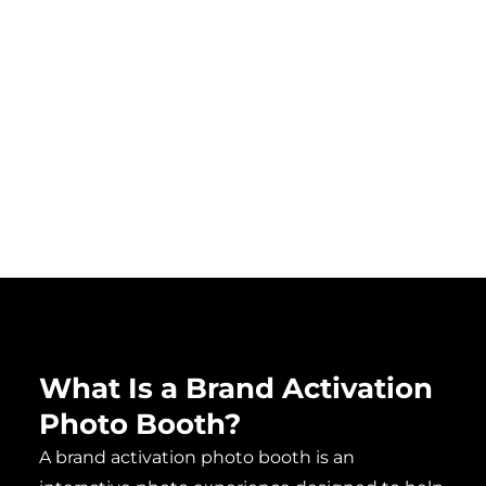
and
where
quickly.
immersive
shareable
event
video
environments.
matters.
What Is a Brand Activation
Photo Booth?​
A brand activation photo booth is an