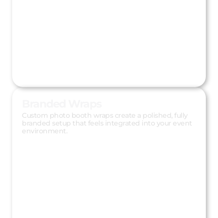
Branded Wraps
Custom photo booth wraps create a polished, fully
branded setup that feels integrated into your event
environment.