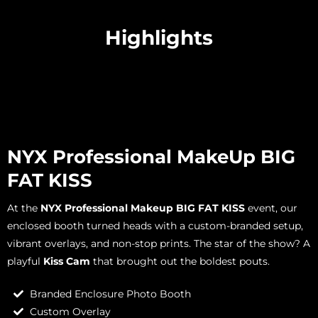
Highlights
NYX Professional MakeUp BIG
FAT KISS
At the
NYX Professional Makeup BIG FAT KISS
event, our
enclosed booth turned heads with a custom-branded setup,
vibrant overlays, and non-stop prints. The star of the show? A
playful
Kiss Cam
that brought out the boldest pouts.
Branded Enclosure Photo Booth
Custom Overlay