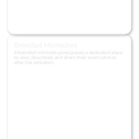
Branded Microsites
A branded microsite gives guests a dedicated place
to view, download, and share their event photos
after the activation.