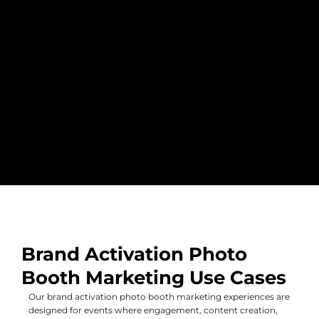
Brand Activation Photo
Booth Marketing Use Cases
Our brand activation photo booth marketing experiences are
designed for events where engagement, content creation,