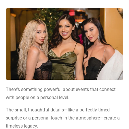
There’s something powerful about events that connect
with people on a personal level.
The small, thoughtful details—like a perfectly timed
surprise or a personal touch in the atmosphere—create a
timeless legacy.