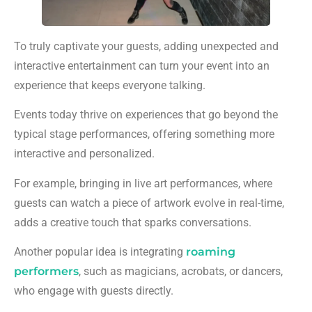
To truly captivate your guests, adding unexpected and
interactive entertainment can turn your event into an
experience that keeps everyone talking.
Events today thrive on experiences that go beyond the
typical stage performances, offering something more
interactive and personalized.
For example, bringing in live art performances, where
guests can watch a piece of artwork evolve in real-time,
adds a creative touch that sparks conversations.
Another popular idea is integrating
roaming
performers
, such as magicians, acrobats, or dancers,
who engage with guests directly.