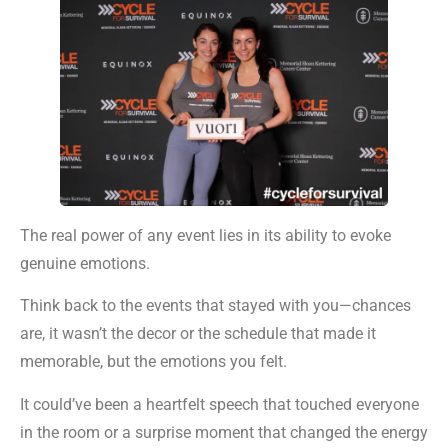
The real power of any event lies in its ability to evoke
genuine emotions.
Think back to the events that stayed with you—chances
are, it wasn’t the decor or the schedule that made it
memorable, but the emotions you felt.
It could’ve been a heartfelt speech that touched everyone
in the room or a surprise moment that changed the energy