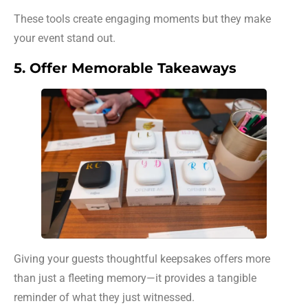
These tools create engaging moments but they make
your event stand out.
5. Offer Memorable Takeaways
Giving your guests thoughtful keepsakes offers more
than just a fleeting memory—it provides a tangible
reminder of what they just witnessed.