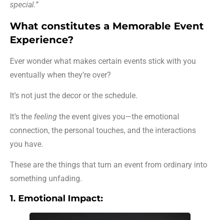
special.”
What constitutes a Memorable Event
Experience?
Ever wonder what makes certain events stick with you
eventually when they’re over?
It’s not just the decor or the schedule.
It’s the
feeling
the event gives you—the emotional
connection, the personal touches, and the interactions
you have.
These are the things that turn an event from ordinary into
something unfading.
1. Emotional Impact: