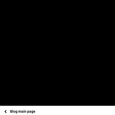
Blog main page