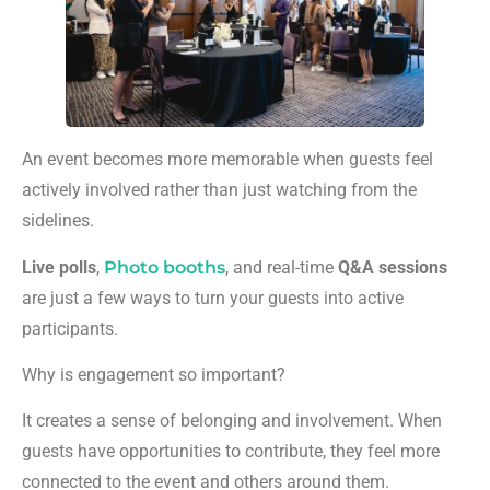
An event becomes more memorable when guests feel
actively involved rather than just watching from the
sidelines.
Live polls
,
Photo booths
, and real-time
Q&A sessions
are just a few ways to turn your guests into active
participants.
Why is engagement so important?
It creates a sense of belonging and involvement. When
guests have opportunities to contribute, they feel more
connected to the event and others around them.