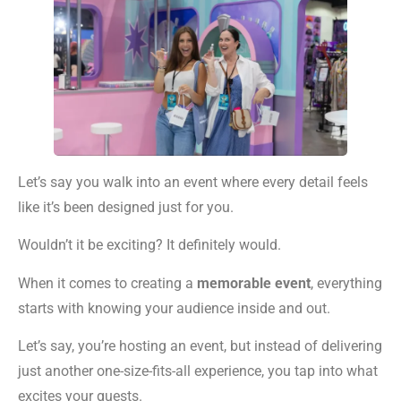
Let’s say you walk into an event where every detail feels
like it’s been designed just for you.
Wouldn’t it be exciting? It definitely would.
When it comes to creating a
memorable event
, everything
starts with knowing your audience inside and out.
Let’s say, you’re hosting an event, but instead of delivering
just another one-size-fits-all experience, you tap into what
excites your guests.