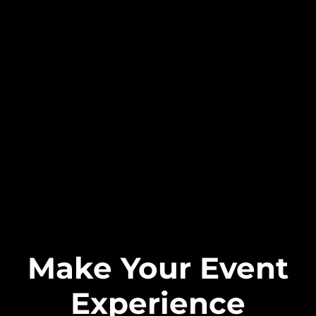
Make Your Event
Experience