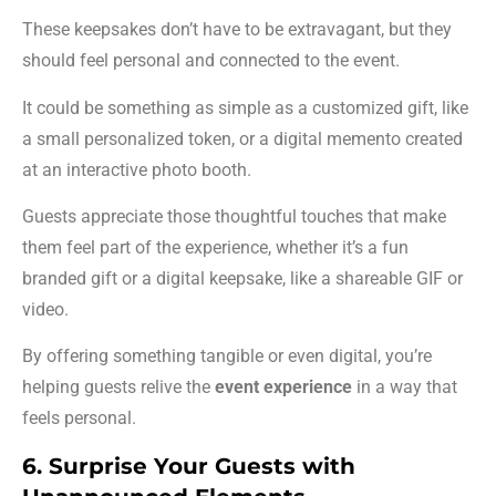
These keepsakes don’t have to be extravagant, but they
should feel personal and connected to the event.
It could be something as simple as a customized gift, like
a small personalized token, or a digital memento created
at an interactive photo booth.
Guests appreciate those thoughtful touches that make
them feel part of the experience, whether it’s a fun
branded gift or a digital keepsake, like a shareable GIF or
video.
By offering something tangible or even digital, you’re
helping guests relive the
event experience
in a way that
feels personal.
6. Surprise Your Guests with