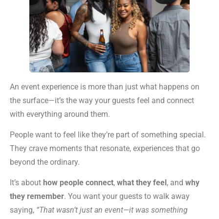
An event experience is more than just what happens on
the surface—it’s the way your guests feel and connect
with everything around them.
People want to feel like they’re part of something special.
They crave moments that resonate, experiences that go
beyond the ordinary.
It’s about
how people connect
,
what they feel
, and
why
they remember
. You want your guests to walk away
saying,
“That wasn’t just an event—it was something