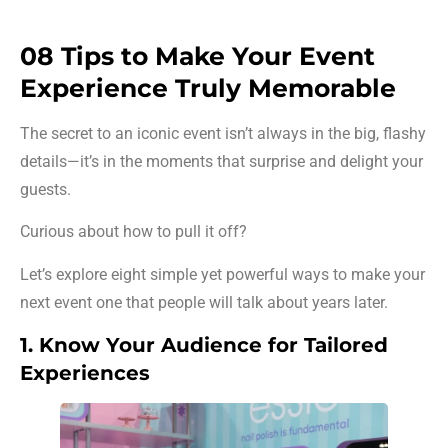
08 Tips to Make Your Event
Experience Truly Memorable
The secret to an iconic event isn’t always in the big, flashy
details—it’s in the moments that surprise and delight your
guests.
Curious about how to pull it off?
Let’s explore eight simple yet powerful ways to make your
next event one that people will talk about years later.
1. Know Your Audience for Tailored
Experiences