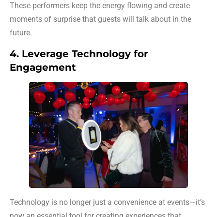
These performers keep the energy flowing and create
moments of surprise that guests will talk about in the
future.
4. Leverage Technology for
Engagement
Technology is no longer just a convenience at events—it’s
now an essential tool for creating experiences that