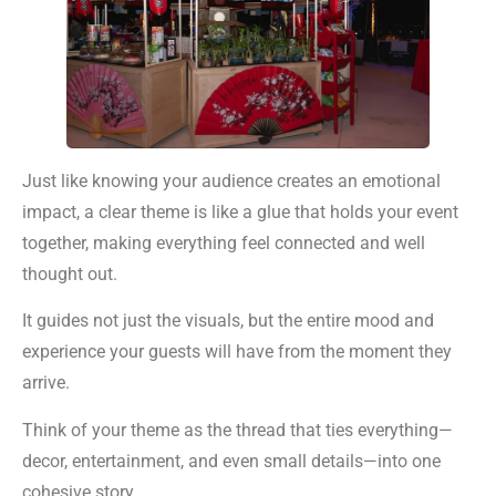
Just like knowing your audience creates an emotional
impact, a clear theme is like a glue that holds your event
together, making everything feel connected and well
thought out.
It guides not just the visuals, but the entire mood and
experience your guests will have from the moment they
arrive.
Think of your theme as the thread that ties everything—
decor, entertainment, and even small details—into one
cohesive story.