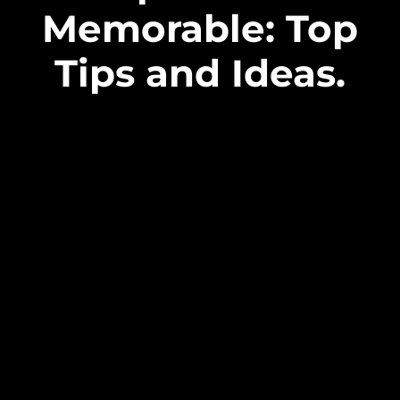
Memorable: Top
Tips and Ideas.