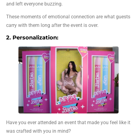
and left everyone buzzing.
These moments of emotional connection are what guests
carry with them long after the event is over.
2. Personalization:
Have you ever attended an event that made you feel like it
was crafted with you in mind?