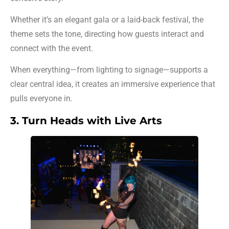
Whether it’s an elegant gala or a laid-back festival, the
theme sets the tone, directing how guests interact and
connect with the event.
When everything—from lighting to signage—supports a
clear central idea, it creates an immersive experience that
pulls everyone in.
3. Turn Heads with Live Arts