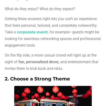
What do they enjoy? What do they expect?
Getting these answers right lets you craft an experience
that feels personal, tailored, and completely noteworthy.
Take a
corporate event
, for example—guests might be
looking for seamless networking spaces and professional
engagement tools.
On the flip side, a more casual crowd will light up at the
sight of
fun, personalized decor,
and entertainment that
invites them to kick back and relax.
2. Choose a Strong Theme