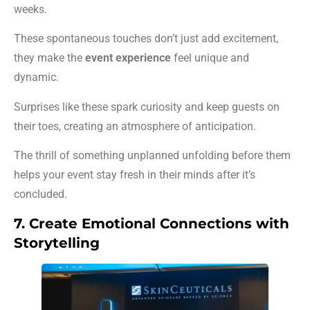
weeks.
These spontaneous touches don’t just add excitement,
they make the
event experience
feel unique and
dynamic.
Surprises like these spark curiosity and keep guests on
their toes, creating an atmosphere of anticipation.
The thrill of something unplanned unfolding before them
helps your event stay fresh in their minds after it’s
concluded.
7. Create Emotional Connections with
Storytelling