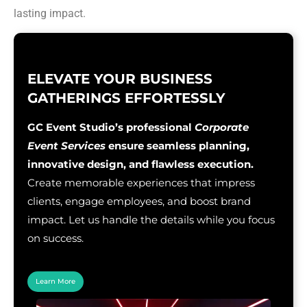
lasting impact.
ELEVATE YOUR BUSINESS
GATHERINGS EFFORTESSLY
GC Event Studio’s professional
Corporate
Event Services
ensure seamless planning,
innovative design, and flawless execution.
Create memorable experiences that impress
clients, engage employees, and boost brand
impact. Let us handle the details while you focus
on success.
Learn More