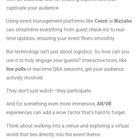
captivate your audience.
Using event management platforms like
Cvent
or
Bizzabo
can streamline everything from guest check-ins to real-
time updates, ensuring your event flows smoothly.
But technology isn’t just about logistics. So how can you
use it to truly engage your guests? Interactive tools, like
live polls
or real-time Q&A sessions, get your audience
actively involved.
They don’t just watch—they participate.
And for something even more immersive,
AR/VR
experiences can add a wow factor that’s hard to forget.
Think about walking into a venue and exploring a virtual
world that ties directly into the event theme.