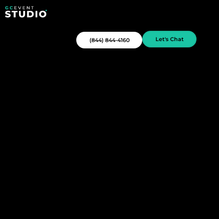
Let's Chat
(844) 844-4160