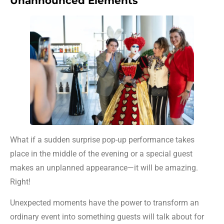
Unannounced Elements
What if a sudden surprise pop-up performance takes
place in the middle of the evening or a special guest
makes an unplanned appearance—it will be amazing.
Right!
Unexpected moments have the power to transform an
ordinary event into something guests will talk about for