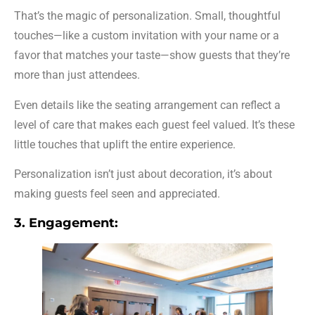
That’s the magic of personalization. Small, thoughtful
touches—like a custom invitation with your name or a
favor that matches your taste—show guests that they’re
more than just attendees.
Even details like the seating arrangement can reflect a
level of care that makes each guest feel valued. It’s these
little touches that uplift the entire experience.
Personalization isn’t just about decoration, it’s about
making guests feel seen and appreciated.
3. Engagement: