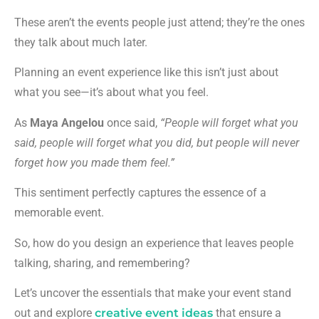
These aren’t the events people just attend; they’re the ones
they talk about much later.
Planning an event experience like this isn’t just about
what you see—it’s about what you feel.
As
Maya Angelou
once said,
“People will forget what you
said, people will forget what you did, but people will never
forget how you made them feel.”
This sentiment perfectly captures the essence of a
memorable event.
So, how do you design an experience that leaves people
talking, sharing, and remembering?
Let’s uncover the essentials that make your event stand
out and explore
creative event ideas
that ensure a