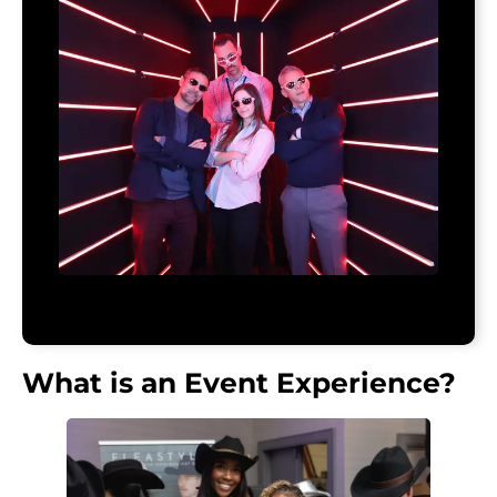
What is an Event Experience?