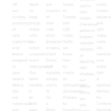
off
Want
are
Heads
multi-
you’re
our
to
masters
to
media
into
turnkey
keep
of
Trusses
equipm
classic
solutions,
things
their
and
and
checkered
all
classy
craft.
LED
LED
patterns,
fully
with
With
Video
video
elegant
customized
top-
projector
Walls,
walls
wooden
and
notch
screens,
we
will
designs,
brand-
corporate
Silent
know
transfo
or
wrapped
event
Disco,
how
your
dazzling
to
videography?
and
to
event
LED
your
Our
Karaoke
create
into
displays,
heart’s
team
setups,
an
a
our
desire.
handles
you’re
unforgettable
spectacl
dance
We
it
in
atmosphere.
Perfect
floors
are
all
for
Prepare
for
are
nationwide
with
a
to
Confere
top-
and
ease.
blast!
transform
Seminar
notch