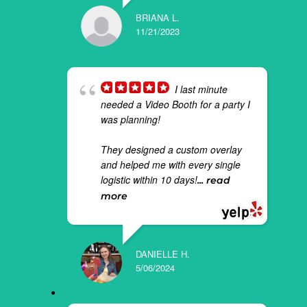
BRIANA L.
11/21/2023
I last minute
needed a Video Booth for a party I
was planning!
They designed a custom overlay
and helped me with every single
logistic within 10 days!
... read
more
DANIELLE H.
5/06/2024