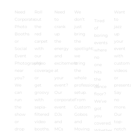
Activations
EXPERIENCE
DJ
Lighting
Floor
Medi
Rentals
Need
Roll
Need
We
Want
Corporate
out
to
don’t
to
Tired
Photo
the
crank
just
jazz
of
Booths
red
up
bring
up
boring
or
carpet
the
the
your
events
Social
with
energy
spotlight;
event
where
Event
our
and
we
with
no
Photography
video
excitement
bring
custom
one
near
coverage
at
the
videos
hits
you?
or
your
whole
or
the
We
get
event?
professional
present
dance
can
groovy
Our
setup.
Say
floor?
run
with
corporate
From
no
We’ve
the
sepia-
event
Custom
more.
got
show
filtered
DJs
Gobos
Our
you
or
video
and
and
top-
covered.
drop
booths.
MCs
Moving
notch
Whether