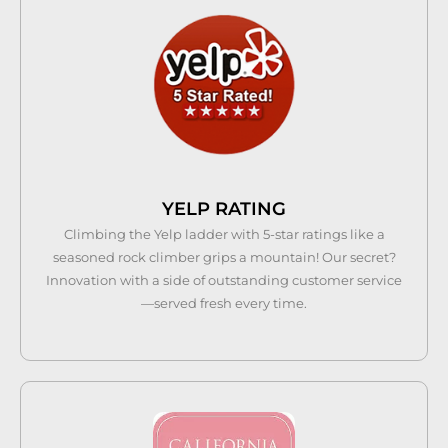
YELP RATING
Climbing the Yelp ladder with 5-star ratings like a
seasoned rock climber grips a mountain! Our secret?
Innovation with a side of outstanding customer service
—served fresh every time.