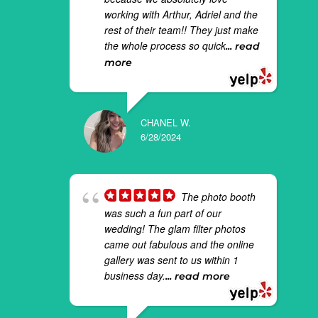
working with Arthur, Adriel and the
rest of their team!! They just make
the whole process so quick
... read
more
CHANEL W.
6/28/2024
The photo booth
was such a fun part of our
wedding! The glam filter photos
came out fabulous and the online
gallery was sent to us within 1
business day.
... read more