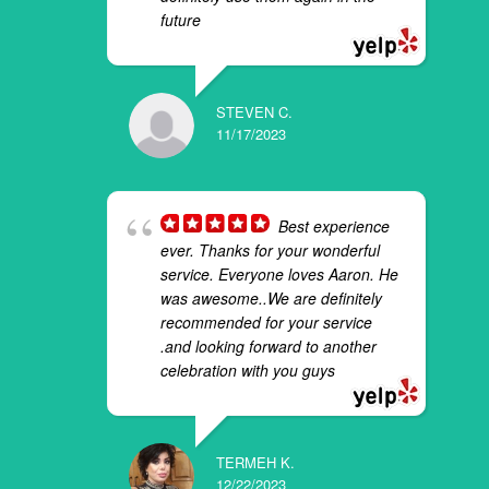
future
STEVEN C.
11/17/2023
Best experience
ever. Thanks for your wonderful
service. Everyone loves Aaron. He
was awesome..We are definitely
recommended for your service
.and looking forward to another
celebration with you guys
TERMEH K.
12/22/2023