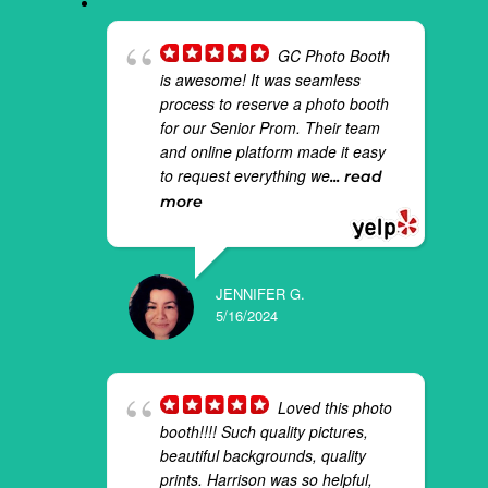
GC Photo Booth
is awesome! It was seamless
process to reserve a photo booth
for our Senior Prom. Their team
and online platform made it easy
to request everything we
... read
more
JENNIFER G.
5/16/2024
Loved this photo
booth!!!! Such quality pictures,
beautiful backgrounds, quality
prints. Harrison was so helpful,