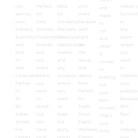
can
Perfect
Ideal
your
Industry
and
service
for
for
event
Summit
ready
your
Gala
Company
because
or
to
Industry
Dinners,
Retreats,
we’ll
any
roll.
Summits
Presentation
Employee
light
event
And
and
Awards,
Appreciation
up
where
when
End
and
Events,
the
you
it
of
any
and
venue
want
comes
Year
event
any
and
to
to
Corporate
where
occasion
dance
impress
busting
Parties
you
where
floor.
your
out
in
want
you
Perfect
audienc
your
all
to
want
for
Becaus
best
50
stand
to
Trade
let’s
moves?
states
out.
keep
Show
face
That’s
across
We
the
Expos,
it,
your
the
have
party
Wellness
nobody
time
United
local
going.
Events,
ever