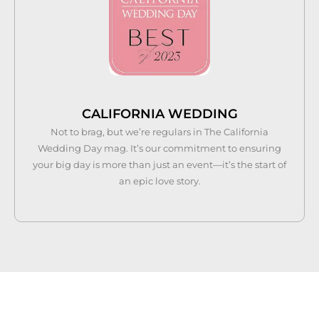
CALIFORNIA WEDDING
Not to brag, but we’re regulars in The California
Wedding Day mag. It’s our commitment to ensuring
your big day is more than just an event—it’s the start of
an epic love story.