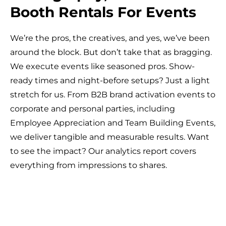
Booth Rentals For Events
We’re the pros, the creatives, and yes, we’ve been
around the block. But don’t take that as bragging.
We execute events like seasoned pros. Show-
ready times and night-before setups? Just a light
stretch for us. From B2B brand activation events to
corporate and personal parties, including
Employee Appreciation and Team Building Events,
we deliver tangible and measurable results. Want
to see the impact? Our analytics report covers
everything from impressions to shares.
Photo
VIDEO
Event
Event
Dance
Multi