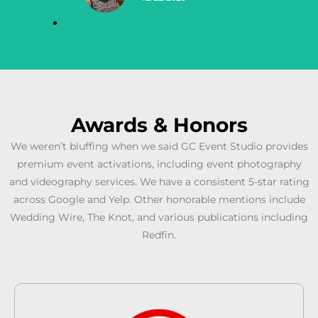
Awards & Honors
We weren’t bluffing when we said GC Event Studio provides
premium event activations, including event photography
and videography services. We have a consistent 5-star rating
across Google and Yelp. Other honorable mentions include
Wedding Wire, The Knot, and various publications including
Redfin.