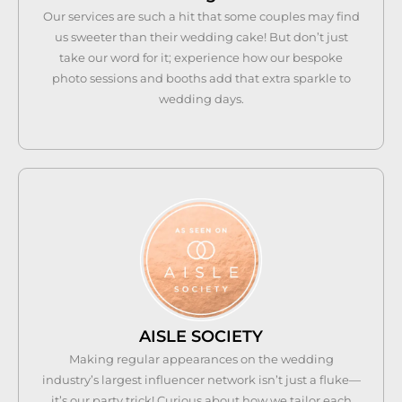
Our services are such a hit that some couples may find
us sweeter than their wedding cake! But don’t just
take our word for it; experience how our bespoke
photo sessions and booths add that extra sparkle to
wedding days.
AISLE SOCIETY
Making regular appearances on the wedding
industry’s largest influencer network isn’t just a fluke—
it’s our party trick! Curious about how we tailor each