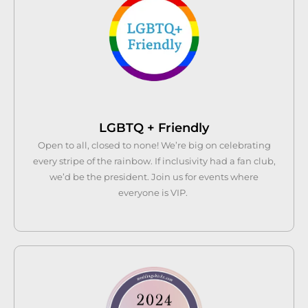
LGBTQ + Friendly
Open to all, closed to none! We’re big on celebrating
every stripe of the rainbow. If inclusivity had a fan club,
we’d be the president. Join us for events where
everyone is VIP.