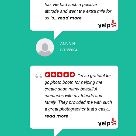
too. He had such a positive
attitude and went the extra mile for
us to
... read more
ANNA N.
2/18/2024
I'm so grateful for
gc photo booth for helping me
create sooo many beautiful
memories with my friends and
family. They provided me with such
a great photographer that's easy
...
read more