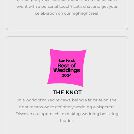
event with a personal touch? Let’s chat and get your
celebration on our highlight reel.
THE KNOT
In a world of mixed reviews, being a favorite on The
Knot means we’re definitely wedding whisperers.
Discover our approach to making wedding bells ring
louder.