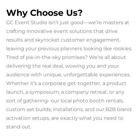
Why Choose Us?
GC Event Studio isn’t just good—we’re masters at
crafting innovative event solutions that drive
results and skyrocket customer engagement,
leaving your previous planners looking like rookies.
Tired of pie-in-the-sky promises? We’re all about
delivering the real deal, wowing you and your
audience with unique, unforgettable experiences.
Whether it’s a corporate get-together, a product
launch, a symposium, a company retreat, or any
sort of gathering- our local photo booth rentals,
custom set builds, installations, and our B2B brand
activation setups, are exactly what you need to
stand out.