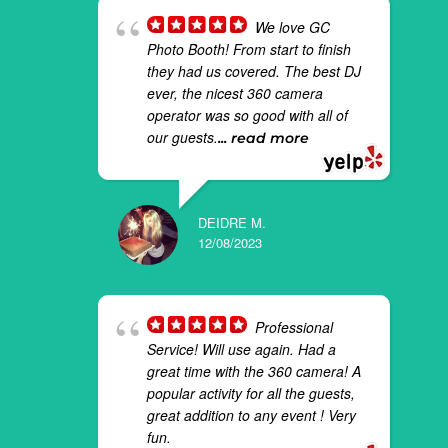
We love GC
Photo Booth! From start to finish
they had us covered. The best DJ
ever, the nicest 360 camera
operator was so good with all of
our guests.
... read more
DEIDRE M.
12/08/2023
Professional
Service! Will use again. Had a
great time with the 360 camera! A
popular activity for all the guests,
great addition to any event ! Very
fun.