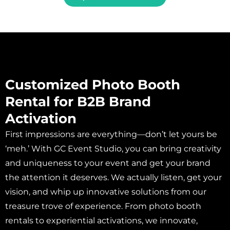
Customized Photo Booth
Rental for B2B Brand
Activation
First impressions are everything—don’t let yours be
‘meh.’ With GC Event Studio, you can bring creativity
and uniqueness to your event and get your brand
the attention it deserves. We actually listen, get your
vision, and whip up innovative solutions from our
treasure trove of experience. From photo booth
rentals to experiential activations, we innovate,