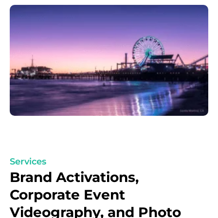
Services
Brand Activations,
Corporate Event
Videography, and Photo