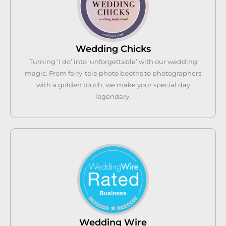
Wedding Chicks
Turning ‘I do’ into ‘unforgettable’ with our wedding
magic. From fairy-tale photo booths to photographers
with a golden touch, we make your special day
legendary.
Wedding Wire