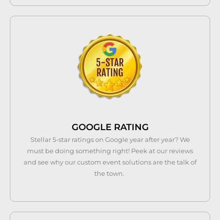
GOOGLE RATING
Stellar 5-star ratings on Google year after year? We
must be doing something right! Peek at our reviews
and see why our custom event solutions are the talk of
the town.