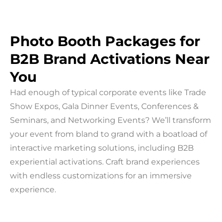
Photo Booth Packages for
B2B Brand Activations Near
You
Had enough of typical corporate events like Trade
Show Expos, Gala Dinner Events, Conferences &
Seminars, and Networking Events? We’ll transform
your event from bland to grand with a boatload of
interactive marketing solutions, including B2B
experiential activations. Craft brand experiences
with endless customizations for an immersive
experience.