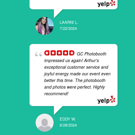
LAARNI L.
7/22/2024
GC Photobooth
impressed us again! Arthur's
exceptional customer service and
joyful energy made our event even
better this time. The photobooth
and photos were perfect. Highly
recommend!
EDDY W.
6/28/2024