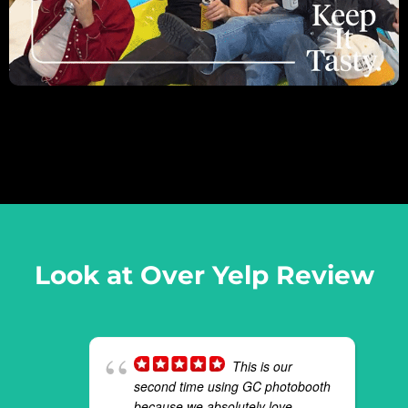
Look at Over Yelp Review
This is our
second time using GC photobooth
because we absolutely love