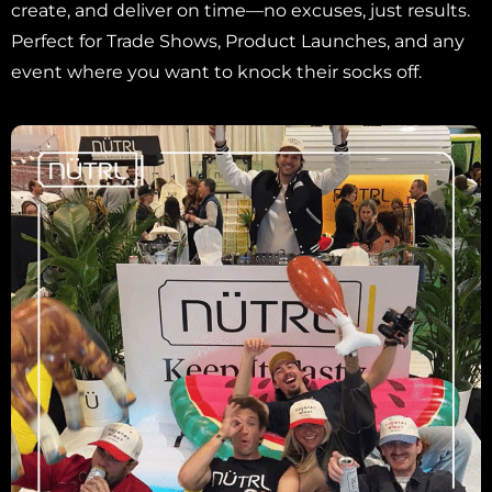
create, and deliver on time—no excuses, just results.
Perfect for Trade Shows, Product Launches, and any
event where you want to knock their socks off.