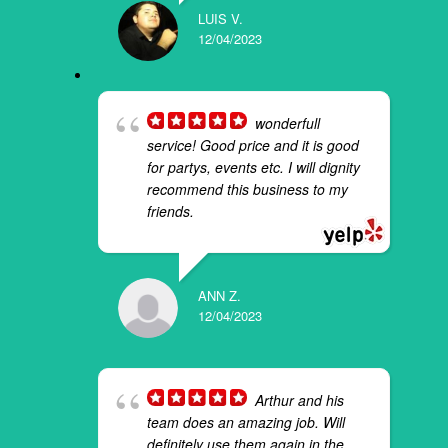
LUIS V.
12/04/2023
wonderfull
service! Good price and it is good
for partys, events etc. I will dignity
recommend this business to my
friends.
ANN Z.
12/04/2023
Arthur and his
team does an amazing job. Will
definitely use them again in the