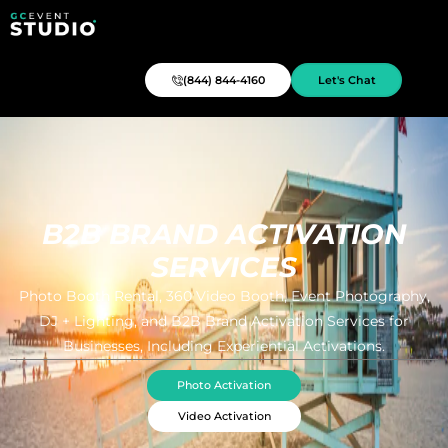
(844) 844-4160
Let's Chat
B2B BRAND ACTIVATION
SERVICES
Photo Booth Rental, 360 Video Booth, Event Photography,
DJ + Lighting, and B2B Brand Activation Services for
Businesses, Including Experiential Activations.
Photo Activation
Video Activation